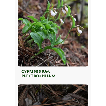
Cypripedium
plectrochilum