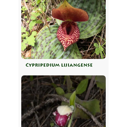
Cypripedium lijiangense