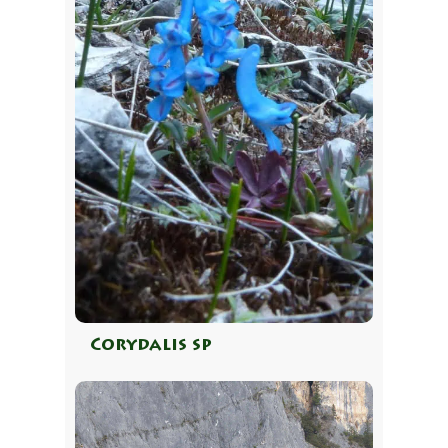
Corydalis sp