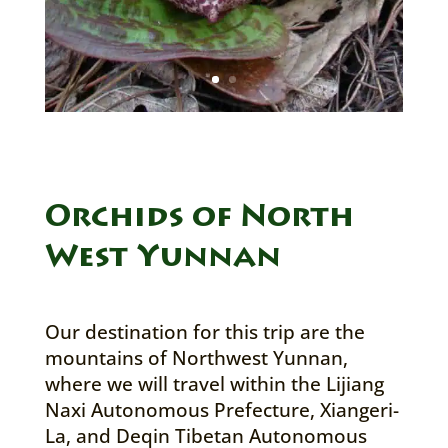
Orchids of North
West Yunnan
Our destination for this trip are the
mountains of Northwest Yunnan,
where we will travel within the Lijiang
Naxi Autonomous Prefecture, Xiangeri-
La, and Deqin Tibetan Autonomous