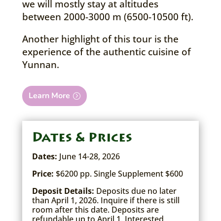
we will mostly stay at altitudes
between 2000-3000 m (6500-10500 ft).
Another highlight of this tour is the
experience of the authentic cuisine of
Yunnan.
Learn More
Dates & Prices
Dates:
June 14-28, 2026
Price:
$6200 pp. Single Supplement $600
Deposit Details:
Deposits due no later
than April 1, 2026. Inquire if there is still
room after this date. Deposits are
refundable up to April 1. Interested