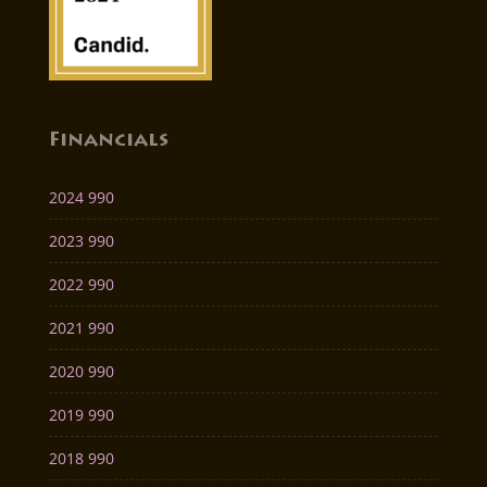
Financials
2024 990
2023 990
2022 990
2021 990
2020 990
2019 990
2018 990