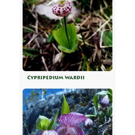
Cypripedium wardii