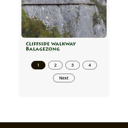
Cliffside walkway
Balagezong
1
2
3
4
Next