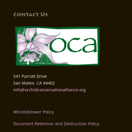
Contact Us
541 Parrott Drive
San Mateo, CA 94402
info@orchidconservationalliance.org
Whistleblower Policy
Document Retention and Destruction Policy