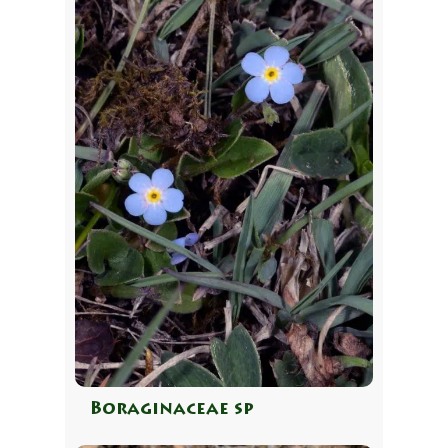
Boraginaceae sp