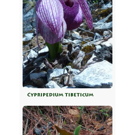
Cypripedium tibeticum