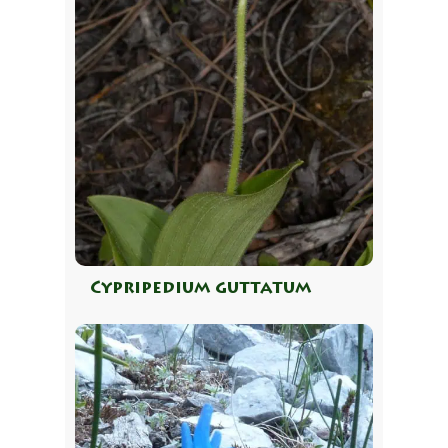
Cypripedium guttatum