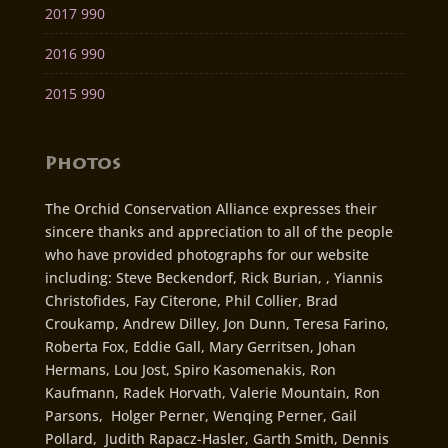
2017 990
2016 990
2015 990
Photos
The Orchid Conservation Alliance expresses their
sincere thanks and appreciation to all of the people
who have provided photographs for our website
including: Steve Beckendorf, Rick Burian, , Yiannis
Christofides, Fay Citerone, Phil Collier, Brad
Croukamp, Andrew Dilley, Jon Dunn, Teresa Farino,
Roberta Fox, Eddie Gall, Mary Gerritsen, Johan
Hermans, Lou Jost, Spiro Kasomenakis, Ron
Kaufmann, Radek Horvath, Valerie Mountain, Ron
Parsons, Holger Perner, Wenqing Perner, Gail
Pollard, Judith Rapacz-Hasler, Garth Smith, Dennis