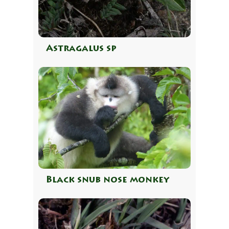
Astragalus sp
Black snub nose monkey