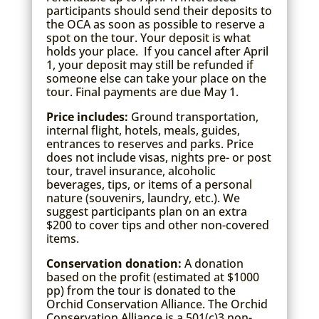
participants should send their deposits to
the OCA as soon as possible to reserve a
spot on the tour. Your deposit is what
holds your place. If you cancel after April
1, your deposit may still be refunded if
someone else can take your place on the
tour. Final payments are due May 1.
Price includes:
Ground transportation,
internal flight, hotels, meals, guides,
entrances to reserves and parks. Price
does not include visas, nights pre- or post
tour, travel insurance, alcoholic
beverages, tips, or items of a personal
nature (souvenirs, laundry, etc.). We
suggest participants plan on an extra
$200 to cover tips and other non-covered
items.
Conservation donation:
A donation
based on the profit (estimated at $1000
pp) from the tour is donated to the
Orchid Conservation Alliance. The Orchid
Conservation Alliance is a 501(c)3 non-