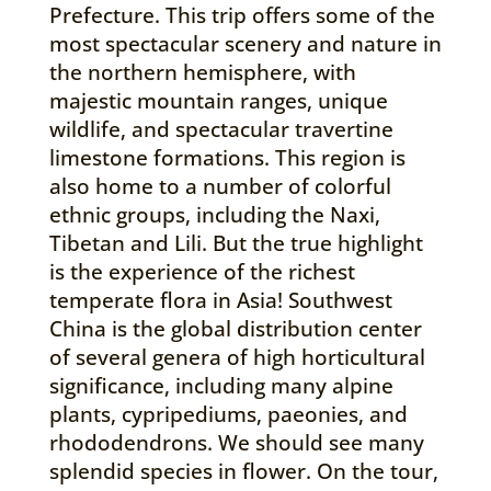
Prefecture. This trip offers some of the
most spectacular scenery and nature in
the northern hemisphere, with
majestic mountain ranges, unique
wildlife, and spectacular travertine
limestone formations. This region is
also home to a number of colorful
ethnic groups, including the Naxi,
Tibetan and Lili. But the true highlight
is the experience of the richest
temperate flora in Asia! Southwest
China is the global distribution center
of several genera of high horticultural
significance, including many alpine
plants, cypripediums, paeonies, and
rhododendrons. We should see many
splendid species in flower. On the tour,