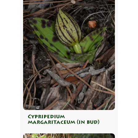
Cypripedium
margaritaceum (in bud)