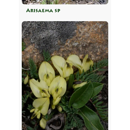
Arisaema sp