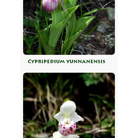
Cypripedium yunnanensis