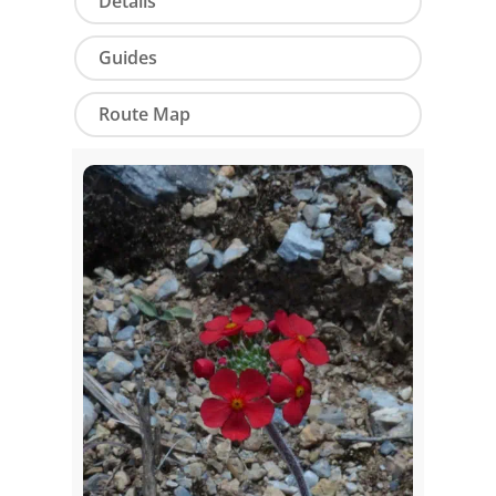
Details
Guides
Route Map