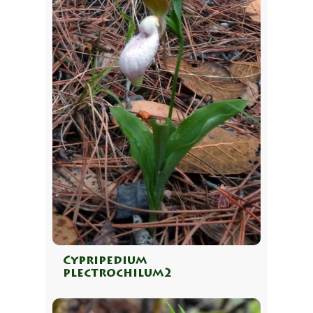
Cypripedium
plectrochilum2