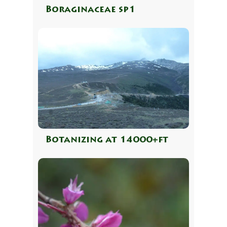
Boraginaceae sp1
Botanizing at 14000+ft