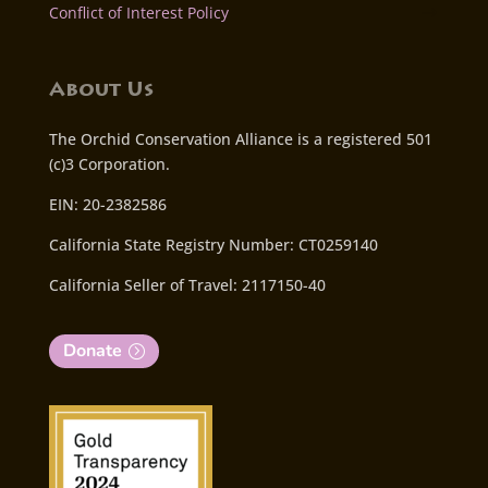
Conflict of Interest Policy
About Us
The Orchid Conservation Alliance is a registered 501
(c)3 Corporation.
EIN: 20-2382586
California State Registry Number: CT0259140
California Seller of Travel: 2117150-40
Donate