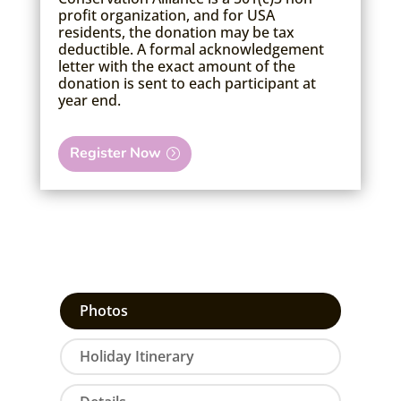
profit organization, and for USA
residents, the donation may be tax
deductible. A formal acknowledgement
letter with the exact amount of the
donation is sent to each participant at
year end.
Register Now
Photos
Holiday Itinerary