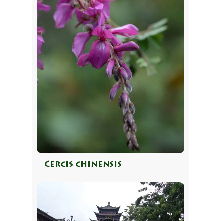
Cercis chinensis