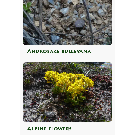
Androsace bulleyana
Alpine flowers