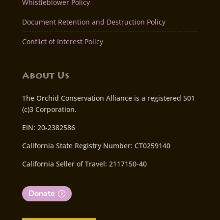
Whistleblower Policy
Document Retention and Destruction Policy
Conflict of Interest Policy
About Us
The Orchid Conservation Alliance is a registered 501
(c)3 Corporation.
EIN: 20-2382586
California State Registry Number: CT0259140
California Seller of Travel: 2117150-40
Donate