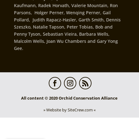
Kaufmann, Radek Horvath, Valerie Mountain, Ron
Parsons, Holger Perner, Wenqing Perner, Gail
Pollard, Judith Rapacz-Hasler, Garth Smith, Dennis
Szeszko, Natalie Tapson, Peter Tobias, Bob and
Penny Tyson, Sebastian Vieira, Barbara Wells,
Malcolm Wells, Joan Wu Chambers and Gary Yong
Gee.
All content © 2020 Orchid Conservation Alliance
» Website by SiteCrew.com «