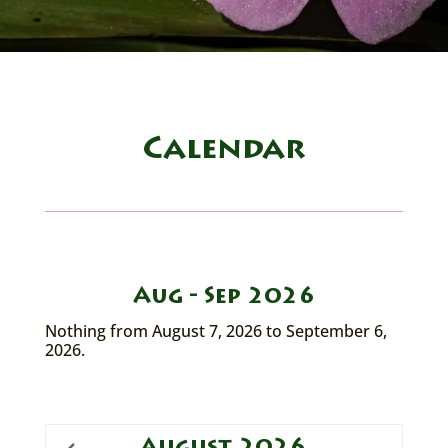
Calendar
Aug - Sep 2026
Nothing from August 7, 2026 to September 6,
2026.