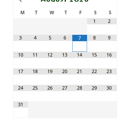
August
2026
M
T
W
T
F
S
S
1
2
3
4
5
6
8
9
7
10
11
12
13
14
15
16
17
18
19
20
21
22
23
24
25
26
27
28
29
30
31