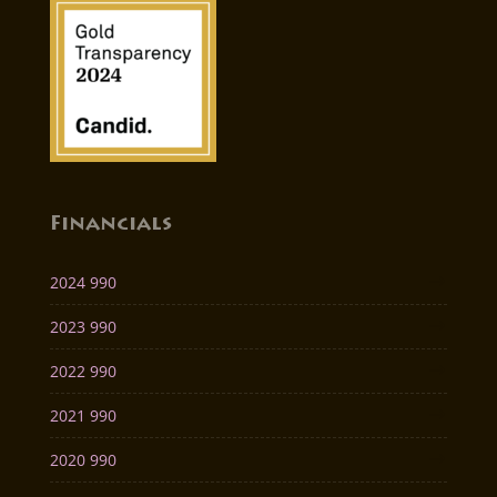
Financials
2024 990
2023 990
2022 990
2021 990
2020 990