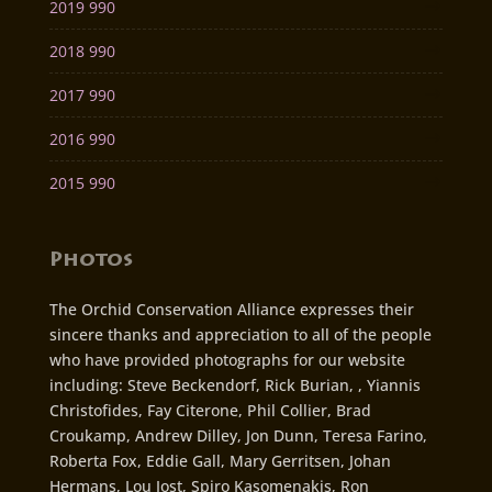
2019 990
2018 990
2017 990
2016 990
2015 990
Photos
The Orchid Conservation Alliance expresses their
sincere thanks and appreciation to all of the people
who have provided photographs for our website
including: Steve Beckendorf, Rick Burian, , Yiannis
Christofides, Fay Citerone, Phil Collier, Brad
Croukamp, Andrew Dilley, Jon Dunn, Teresa Farino,
Roberta Fox, Eddie Gall, Mary Gerritsen, Johan
Hermans, Lou Jost, Spiro Kasomenakis, Ron