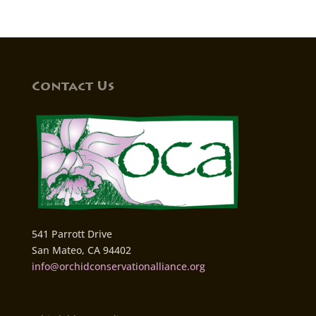
Contact Us
541 Parrott Drive
San Mateo, CA 94402
info@orchidconservationalliance.org