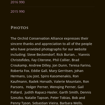
2016 990
2015 990
Photos
The Orchid Conservation Alliance expresses their
sincere thanks and appreciation to all of the people
who have provided photographs for our website
including: Steve Beckendorf, Rick Burian, , Yiannis
Christofides, Fay Citerone, Phil Collier, Brad
Croukamp, Andrew Dilley, Jon Dunn, Teresa Farino,
Roberta Fox, Eddie Gall, Mary Gerritsen, Johan
Hermans, Lou Jost, Spiro Kasomenakis, Ron
Kaufmann, Radek Horvath, Valerie Mountain, Ron
Parsons, Holger Perner, Wenqing Perner, Gail
Pollard, Judith Rapacz-Hasler, Garth Smith, Dennis
Szeszko, Natalie Tapson, Peter Tobias, Bob and
Penny Tyson, Sebastian Vieira, Barbara Wells,