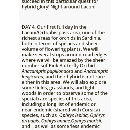
succeed in this particular quest for
hybrid glory! Night around Laconi.
DAY 4. Our first full day in the
Laconi/Ortuabis pass area, one of the
richest areas for orchids in Sardinia,
both in terms of species and sheer
volume of flowering plants. We will
make several stops around road edges
where we will be amazed by the sheer
number sof Pink Butterfly Orchid
Anacamptis papilionacea
and
Anacamptis
longicornu
, and their hybrid is not rare
either in this area! We will also explore
some fields, grasslands, and light
woods in order to observe some of the
special rare species of this area,
including a long list of endemic or
near-endemic (shared with Corsica)
species, such as
Ophrys lepida, Ophrys
ortuabis, Ophrys annae,Ophrys
morisii,
and
, as well as some ‘less endemic’