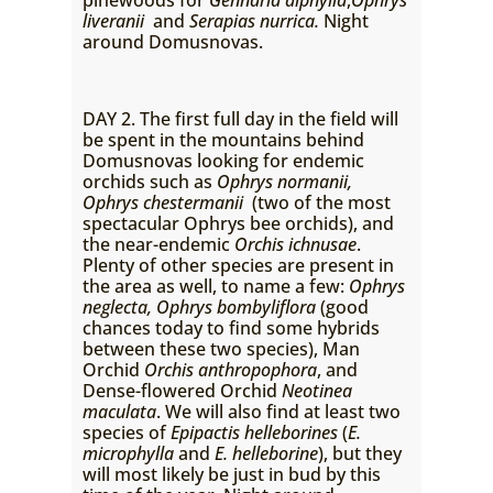
pinewoods for
Gennaria diphylla
,
Ophrys
liveranii
and
Serapias nurrica.
Night
around Domusnovas.
DAY 2. The first full day in the field will
be spent in the mountains behind
Domusnovas looking for endemic
orchids such as
Ophrys normanii,
Ophrys chestermanii
(two of the most
spectacular Ophrys bee orchids), and
the near-endemic
Orchis ichnusae
.
Plenty of other species are present in
the area as well, to name a few:
Ophrys
neglecta, Ophrys bombyliflora
(good
chances today to find some hybrids
between these two species), Man
Orchid
Orchis anthropophora
, and
Dense-flowered Orchid
Neotinea
maculata
. We will also find at least two
species of
Epipactis helleborines
(
E.
microphylla
and
E. helleborine
), but they
will most likely be just in bud by this