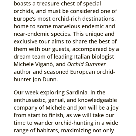
boasts a treasure-chest of special
orchids, and must be considered one of
Europe’s most orchid-rich destinations,
home to some marvelous endemic and
near-endemic species. This unique and
exclusive tour aims to share the best of
them with our guests, accompanied by a
dream team of leading Italian biologist
Michele Viganò, and
Orchid Summer
author and seasoned European orchid-
hunter Jon Dunn.
Our week exploring Sardinia, in the
enthusiastic, genial, and knowledgeable
company of Michele and Jon will be a joy
from start to finish, as we will take our
time to wander orchid-hunting in a wide
range of habitats, maximizing not only