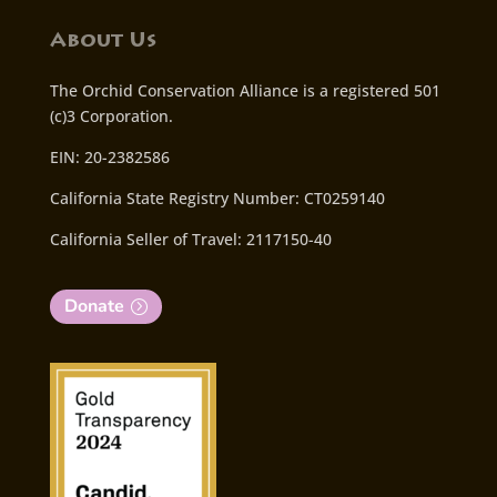
About Us
The Orchid Conservation Alliance is a registered 501
(c)3 Corporation.
EIN: 20-2382586
California State Registry Number: CT0259140
California Seller of Travel: 2117150-40
Donate