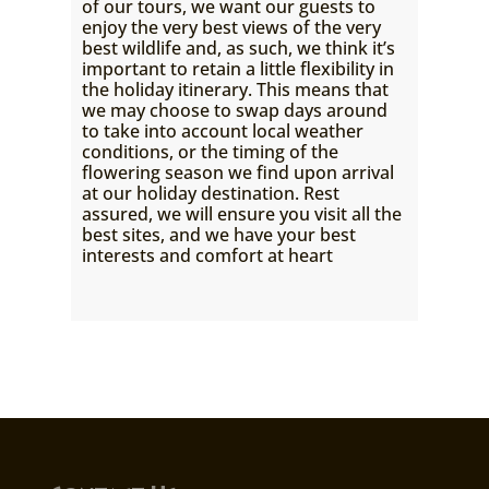
of our tours, we want our guests to
enjoy the very best views of the very
best wildlife and, as such, we think it’s
important to retain a little flexibility in
the holiday itinerary. This means that
we may choose to swap days around
to take into account local weather
conditions, or the timing of the
flowering season we find upon arrival
at our holiday destination. Rest
assured, we will ensure you visit all the
best sites, and we have your best
interests and comfort at heart