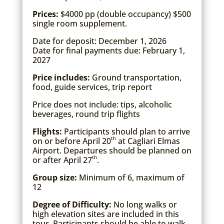
Prices:
$4000 pp (double occupancy) $500
single room supplement.
Date for deposit: December 1, 2026
Date for final payments due: February 1,
2027
Price includes:
Ground transportation,
food, guide services, trip report
Price does not include: tips, alcoholic
beverages, round trip flights
Flights:
Participants should plan to arrive
th
on or before April 20
at Cagliari Elmas
Airport. Departures should be planned on
th
or after April 27
.
Group size:
Minimum of 6, maximum of
12
Degree of Difficulty:
No long walks or
high elevation sites are included in this
tour. Participants should be able to walk