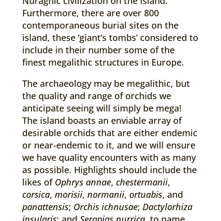
Nuraghic civilization on the island.
Furthermore, there are over 800
contemporaneous burial sites on the
island, these ‘giant’s tombs’ considered to
include in their number some of the
finest megalithic structures in Europe.
The archaeology may be megalithic, but
the quality and range of orchids we
anticipate seeing will simply be mega!
The island boasts an enviable array of
desirable orchids that are either endemic
or near-endemic to it, and we will ensure
we have quality encounters with as many
as possible. Highlights should include the
likes of
Ophrys annae
,
chestermanii
,
corsica
,
morisii
,
normanii
,
ortuabis
, and
panattensis
;
Orchis ichnusae
;
Dactylorhiza
insularis
; and
Serapias nurrica
, to name