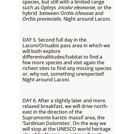
species, but still with a limited range
such as
Ophrys iricolor eleonorae
, or the
hybrid between
Orchis ichnusae
and
Orchis provincialis
. Night around Laconi.
DAY 5. Second full day in the
Laconi/Ortuabis pass area in which we
will both explore
differentvaltitudes/habitat to find a
few more species and visit again the
richest sites to find any missing species
or, why not, something unexpected!
Night around Laconi.
DAY 6. After a slightly later and more
relaxed breakfast, we will drive north-
east in the direction of the
Supramonte karstic massif area, the
‘Sardinian Dolomites’. On the way we
will stop at the UNESCO world heritage