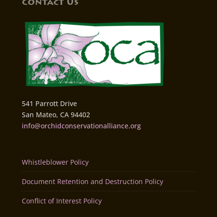
Contact Us
541 Parrott Drive
San Mateo, CA 94402
info@orchidconservationalliance.org
Whistleblower Policy
Document Retention and Destruction Policy
Conflict of Interest Policy