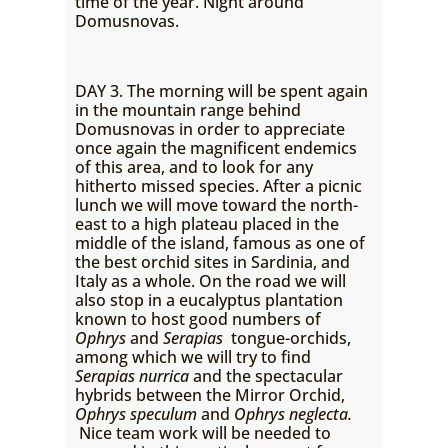
time of the year. Night around
Domusnovas.
DAY 3. The morning will be spent again
in the mountain range behind
Domusnovas in order to appreciate
once again the magnificent endemics
of this area, and to look for any
hitherto missed species. After a picnic
lunch we will move toward the north-
east to a high plateau placed in the
middle of the island, famous as one of
the best orchid sites in Sardinia, and
Italy as a whole. On the road we will
also stop in a eucalyptus plantation
known to host good numbers of
Ophrys
and
Serapias
tongue-orchids,
among which we will try to find
Serapias nurrica
and the spectacular
hybrids between the Mirror Orchid,
Ophrys speculum
and
Ophrys neglecta.
Nice team work will be needed to