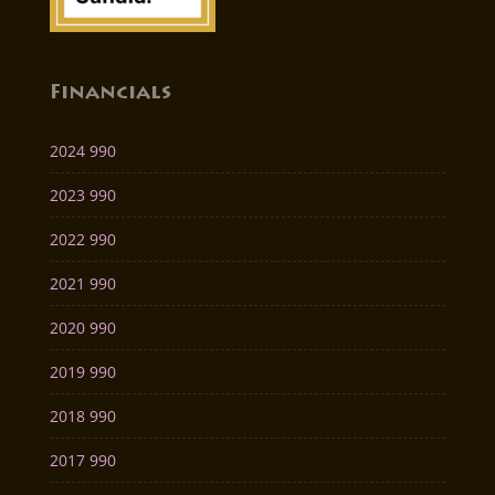
Financials
2024 990
2023 990
2022 990
2021 990
2020 990
2019 990
2018 990
2017 990