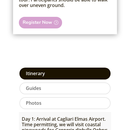
over uneven ground.
Register Now
Itinerary
Guides
Photos
Day 1: Arrival at Cagliari Elmas Airport.
Time permitting, we will visit coastal