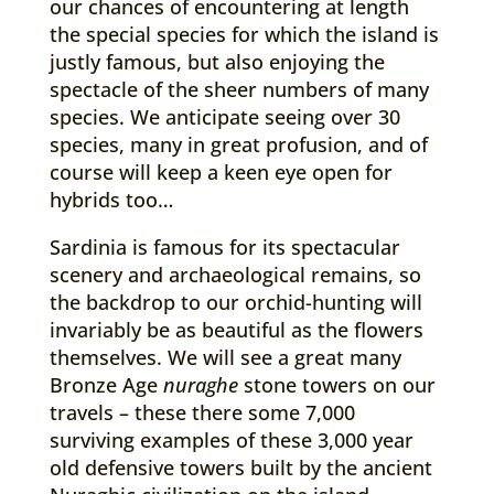
our chances of encountering at length
the special species for which the island is
justly famous, but also enjoying the
spectacle of the sheer numbers of many
species. We anticipate seeing over 30
species, many in great profusion, and of
course will keep a keen eye open for
hybrids too…
Sardinia is famous for its spectacular
scenery and archaeological remains, so
the backdrop to our orchid-hunting will
invariably be as beautiful as the flowers
themselves. We will see a great many
Bronze Age
nuraghe
stone towers on our
travels – these there some 7,000
surviving examples of these 3,000 year
old defensive towers built by the ancient