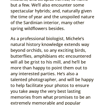
but a few. We’ll also encounter some
spectacular hybrids; and, naturally given
the time of year and the unspoiled nature
of the Sardinian interior, many other
spring wildflowers besides.
As a professional biologist, Michele’s
natural history knowledge extends way
beyond orchids, so any exciting birds,
butterflies, amphibians etc encountered
will all be grist to his mill, and he’ll be
more than happy to point them out to
any interested parties. He’s also a
talented photographer, and will be happy
to help facilitate your photos to ensure
you take away the very best lasting
memories from what promises to be an
extremely memorable and popular