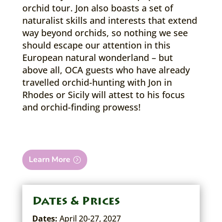
orchid tour. Jon also boasts a set of
naturalist skills and interests that extend
way beyond orchids, so nothing we see
should escape our attention in this
European natural wonderland – but
above all, OCA guests who have already
travelled orchid-hunting with Jon in
Rhodes or Sicily will attest to his focus
and orchid-finding prowess!
Learn More
Dates & Prices
Dates:
April 20-27, 2027