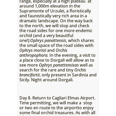
range, especially at a high plateau at
around 1,000m elevation in the
Supramonte of Urzulei, a floristically
and faunistically very rich area in a
dramatic landscape. On the way back
to the north, we will stop and check
the road sides for one more endemic
orchid (and a very beautiful
one!):
Ophrys panattensis
, which shares
the small space of the road sides with
Ophrys morisii
and
Orchis
anthropophora.
In the evening, a visit to
a place close to Dorgali will allow as to
see more
Ophrys panattensisas
well as
search for the rare and tiny
Orchis
brancifortii
, only present in Sardinia and
Sicily. Night around Dorgali.
Day 8. Return to Cagliari Elmas Airport.
Time permitting, we will make a stop
or two en route to the airportto enjoy
some final orchid treasures. As with all