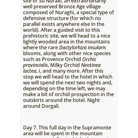
site of Su Nuraxi, an extraordinarily
well preserved Bronze Age village
composed of Nuraghi, a special type of
defensive structure (for which no
parallel exists anywhere else in the
world). After a guided visit to this
prehistoric site, we will head to a nice
lightly wooded area in the mountains
where the rare
Dactylorhiza insularis
blooms, along with other nice species
such as Provence Orchid
Orchis
provincialis
, Milky Orchid
Neotinea
lactea
, i, and many more. After this
stop we will head to the hotel in which
we will spend the next two nights and,
depending on the time left, we may
make a bit of orchid prospection in the
outskirts around the hotel. Night
around Dorgali.
Day 7. This full day in the Supramonte
area will be spent in the mountain