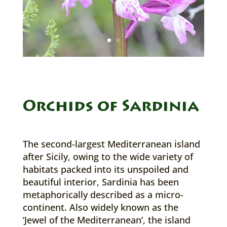
Orchids of Sardinia
The second-largest Mediterranean island
after Sicily, owing to the wide variety of
habitats packed into its unspoiled and
beautiful interior, Sardinia has been
metaphorically described as a micro-
continent. Also widely known as the
‘Jewel of the Mediterranean’, the island