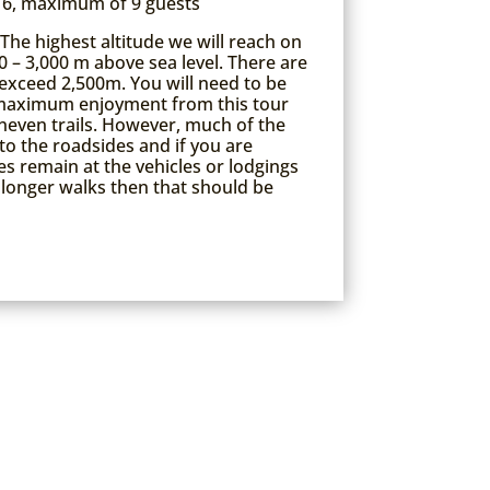
6, maximum of 9 guests
The highest altitude we will reach on
0 – 3,000 m above sea level. There are
exceed 2,500m. You will need to be
e maximum enjoyment from this tour
neven trails. However, much of the
to the roadsides and if you are
 remain at the vehicles or lodgings
longer walks then that should be