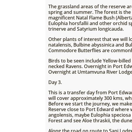
The grassland areas of the reserve are
spring and summer. The forest is the 
magnificent Natal Flame Bush (Alberta
Eulophia horsfallii and other orchid 
trinerve and Satyrium longicauda.
Other plants of interest that we will
natalensis, Bulbine abyssinica and Bu
Commodore Butterflies are common
Birds to be seen include Yellow-billed
necked Ravens. Overnight in Port Ed
Overnight at Umtamvuna River Lodge
Day 3.
This is a transfer day from Port Ed
will cover approximately 300 kms, whi
Before we start the journey, we make
Reserve close to Port Edward where w
angolensis, maybe Eulophia speciosa a
Forest and see Aloe thraskii, the dune
Along the road on route to Sani Lodg