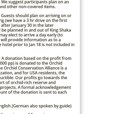
). We suggest participants plan on an
 and other non-covered items.
:
Guests should plan on arriving on or
g (we have a 3 hr drive on the first
after January 30 in the later
d be planned in and out of King Shaka
ay elect to arrive a day early (to
 will provide information as to a
 hotel prior to Jan 18 is not included in
:
A donation based on the profit from
1000 pp) is donated to the Orchid
he Orchid Conservation Alliance is a
zation, and for USA residents, the
ctible. Our profits go towards the
t of orchid-rich reserve and
 projects. A formal acknowledgement
ount of the donation is sent to each
nglish (German also spoken by guide)