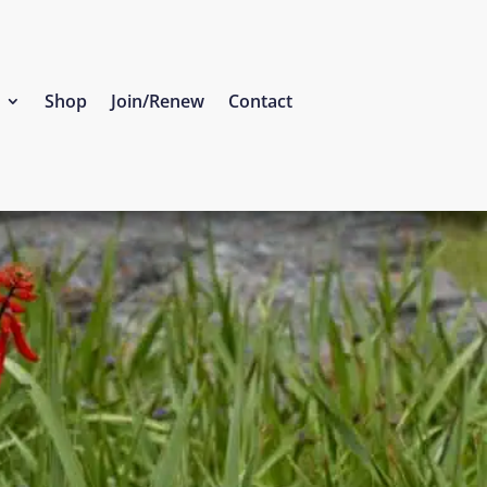
Shop
Join/Renew
Contact