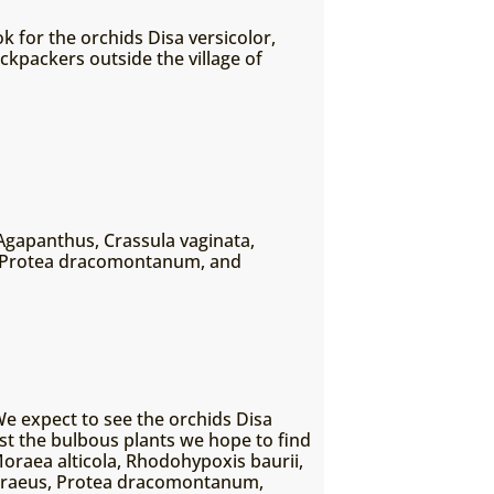
k for the orchids Disa versicolor,
ckpackers outside the village of
Agapanthus, Crassula vaginata,
m, Protea dracomontanum, and
We expect to see the orchids Disa
t the bulbous plants we hope to find
oraea alticola, Rhodohypoxis baurii,
 acraeus, Protea dracomontanum,