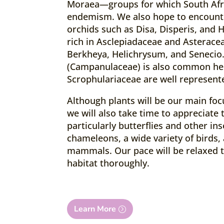
Moraea—groups for which South Afric
endemism. We also hope to encounte
orchids such as Disa, Disperis, and 
rich in Asclepiadaceae and Asteracea
Berkheya, Helichrysum, and Senecio
(Campanulaceae) is also common he
Scrophulariaceae are well represent
Although plants will be our main foc
we will also take time to appreciate 
particularly butterflies and other ins
chameleons, a wide variety of birds, 
mammals. Our pace will be relaxed t
habitat thoroughly.
Learn More