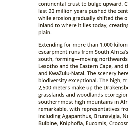
continental crust to bulge upward. C
last 20 million years pushed the cent
while erosion gradually shifted the 
inland to where it lies today, creati
plain.
Extending for more than 1,000 kilom
escarpment runs from South Africa’s
south, forming—moving northward
Lesotho and the Eastern Cape, and 
and KwaZulu-Natal. The scenery here
biodiversity exceptional. The high, 
2,500 meters make up the Drakensb
grasslands and woodlands ecoregion
southernmost high mountains in Afric
remarkable, with representatives fr
including Agapanthus, Brunsvigia, N
Bulbine, Kniphofia, Eucomis, Crocos