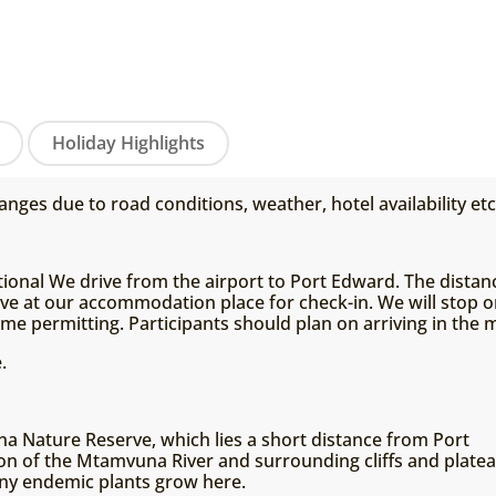
Holiday Highlights
anges due to road conditions, weather, hotel availability etc
tional We drive from the airport to Port Edward. The distanc
ive at our accommodation place for check-in. We will stop o
time permitting. Participants should plan on arriving in the 
.
 Nature Reserve, which lies a short distance from Port
on of the Mtamvuna River and surrounding cliffs and platea
ny endemic plants grow here.