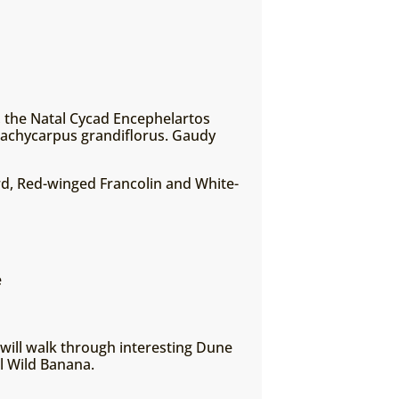
a, the Natal Cycad Encephelartos
 Pachycarpus grandiflorus. Gaudy
ird, Red-winged Francolin and White-
e
 will walk through interesting Dune
al Wild Banana.