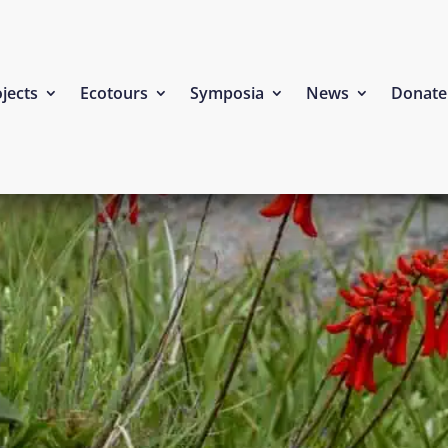
jects
Ecotours
Symposia
News
Donate