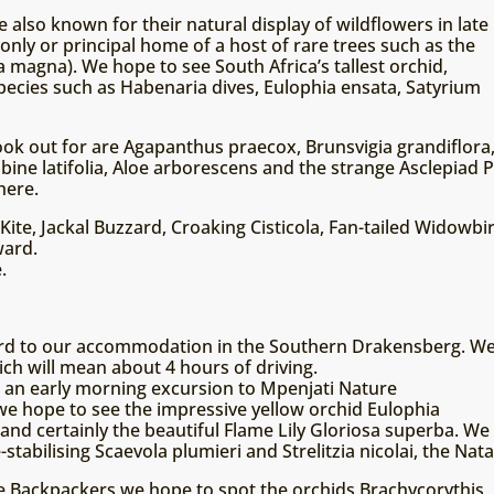
 also known for their natural display of wildflowers in late
only or principal home of a host of rare trees such as the
 magna). We hope to see South Africa’s tallest orchid,
species such as Habenaria dives, Eulophia ensata, Satyrium
 look out for are Agapanthus praecox, Brunsvigia grandiflor
lbine latifolia, Aloe arborescens and the strange Asclepiad
here.
 Kite, Jackal Buzzard, Croaking Cisticola, Fan-tailed Widowb
ward.
.
ward to our accommodation in the Southern Drakensberg. W
ch will mean about 4 hours of driving.
 an early morning excursion to Mpenjati Nature
e hope to see the impressive yellow orchid Eulophia
nd certainly the beautiful Flame Lily Gloriosa superba. We
-stabilising Scaevola plumieri and Strelitzia nicolai, the Nat
e Backpackers we hope to spot the orchids Brachycorythis