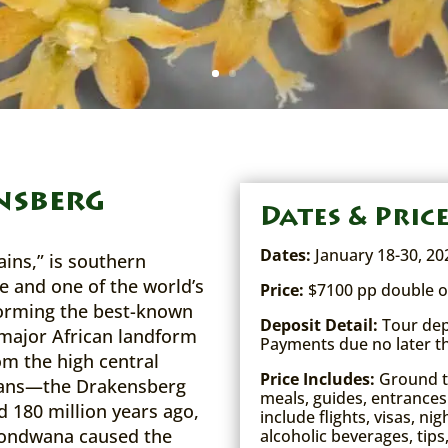
nsberg
Dates & Pric
Dates:
January 18-30, 20
ins,” is southern
e and one of the world’s
Price:
$7100 pp double o
Forming the best-known
Deposit Detail:
Tour depo
major African landform
Payments due no later t
m the high central
Price Includes:
Ground tr
eans—the Drakensberg
meals, guides, entrances
d 180 million years ago,
include flights, visas, ni
Gondwana caused the
alcoholic beverages, tips