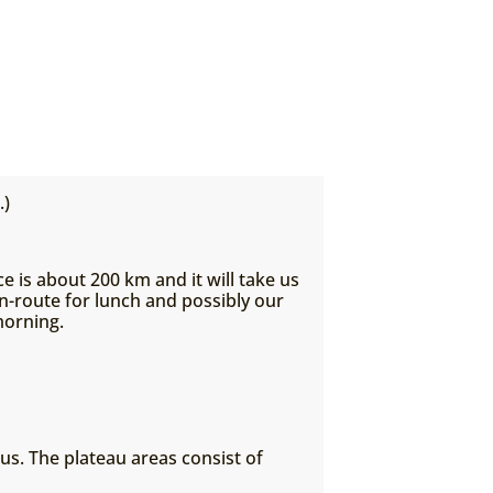
.)
e is about 200 km and it will take us
n-route for lunch and possibly our
morning.
us. The plateau areas consist of