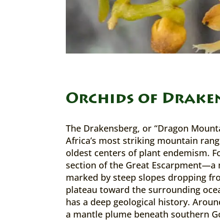
Orchids of Drake
The Drakensberg, or “Dragon Mounta
Africa’s most striking mountain rang
oldest centers of plant endemism. 
section of the Great Escarpment—a 
marked by steep slopes dropping fro
plateau toward the surrounding oc
has a deep geological history. Aroun
a mantle plume beneath southern 