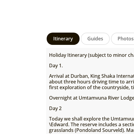
Itinerary
Guides
Photos
Holiday Itinerary (subject to minor ch
Day 1.
Arrival at Durban, King Shaka Interna
about three hours driving time to arr
first exploration of the countryside, 
Overnight at Umtamvuna River Lodge
Day 2
Today we shall explore the Umtamvuna
\Edward. The reserve includes a secti
grasslands (Pondoland Sourveld). Ma