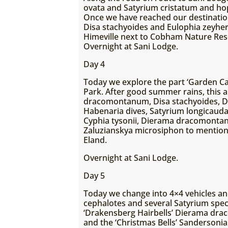
ovata and Satyrium cristatum and hope
Once we have reached our destination a
Disa stachyoides and Eulophia zeyheri
Himeville next to Cobham Nature Res
Overnight at Sani Lodge.
Day 4
Today we explore the part ‘Garden C
Park. After good summer rains, this a
dracomontanum, Disa stachyoides, Dis
Habenaria dives, Satyrium longicauda
Cyphia tysonii, Dierama dracomontan
Zaluzianskya microsiphon to mention
Eland.
Overnight at Sani Lodge.
Day 5
Today we change into 4×4 vehicles and
cephalotes and several Satyrium spec
‘Drakensberg Hairbells’ Dierama drac
and the ‘Christmas Bells’ Sanderson