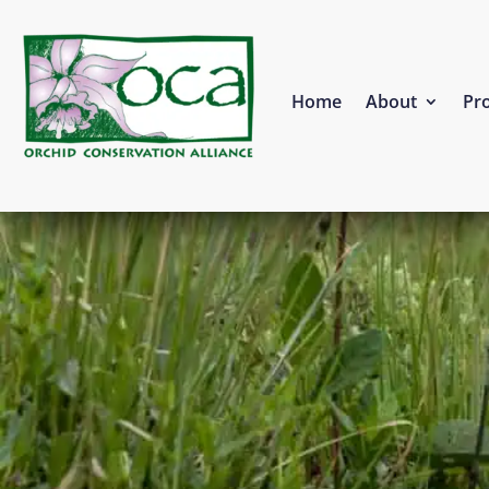
Home
About
Pro