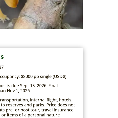
es
27
ccupancy; $8000 pp single (USD$)
sits due Sept 15, 2026. Final
han Nov 1, 2026
ansportation, internal flight, hotels,
 to reserves and parks. Price does not
ghts pre- or post tour, travel insurance,
, or items of a personal nature