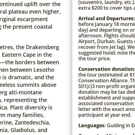
(souvenirs, laundry, etc.
ontinued uplift over the
extra $200 to cover tips
ral plateau even higher,
Arrival and Departures
original escarpment
before January 18 mornin
ng the present coastal
day) and departing on or 
afternoon. Flights shoul
Airport, Durban. Guests m
etres, the Drakensberg
recover from Jet lag). We
suggested hotel; note the
 Eastern Cape in the
the tour price.
s—the borders between
Conservation donation
then between Lesotho
the tour (estimated at $
 is dramatic, and the
Conservation Alliance. T
treeless summits above
501(c)3 non-profit organi
donation may be tax dedu
erg alti-montane
establishment and suppor
, representing the
associated conservation
a. Plant diversity is
letter with the exact am
om many families,
participant at year end.
erine, Zantedeschia,
Languages:
Guiding in E
mia, Gladiolus, and