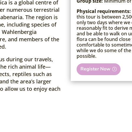
Group size:
Minimum of 
a is a global centre of
r numerous terrestrial
Physical requirements:
this tour is between 2,50
Habenaria. The region is
only two days where we 
e, including species of
reasonably fit to deriv
. Wahlenbergia
and be able to walk on u
re, and members of the
flora can be found close 
comfortable to sometimes
ed.
while we do some of the 
possible.
us during our travels,
the rich animal life—
Register Now
ects, reptiles such as
and the area’s larger
o allow us to enjoy each