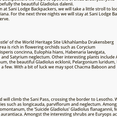
fully the beautiful Gladiolus dalenii.
t Sani Lodge Backpackers, we will take a little stroll to loo
ana. For the next three nights we will stay at Sani Lodge Ba
erve.
astle’ of the World Heritage Site Ukhahlamba Drakensberg
rea is rich in flowering orchids such as Corycium
peris concinna, Eulophia hians, Habenaria laevigata,
 and Satyrium neglectum. Other interesting plants include 
um, the beautiful Gladiolus ecklonii, Pelargonium luridu
 a few. With a bit of luck we may spot Chacma Baboon and
 will climb the Sani Pass, crossing the border to Lesotho. 
ies such as longicauda, parviflorum and neglectum. Amongs
omontanum, the ‘Suicide Gladiolus’ Gladiolus flanagannii, M
ia aurantiaca. Amongst the interesting shrubs are Euryops