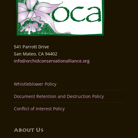
541 Parrott Drive
San Mateo, CA 94402
info@orchidconservationalliance.org
Whistleblower Policy
Document Retention and Destruction Policy
Conflict of Interest Policy
About Us