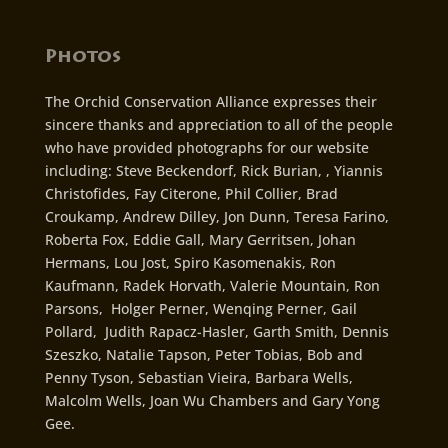
Photos
The Orchid Conservation Alliance expresses their
sincere thanks and appreciation to all of the people
who have provided photographs for our website
including: Steve Beckendorf, Rick Burian, , Yiannis
Christofides, Fay Citerone, Phil Collier, Brad
Croukamp, Andrew Dilley, Jon Dunn, Teresa Farino,
Roberta Fox, Eddie Gall, Mary Gerritsen, Johan
Hermans, Lou Jost, Spiro Kasomenakis, Ron
Kaufmann, Radek Horvath, Valerie Mountain, Ron
Parsons, Holger Perner, Wenqing Perner, Gail
Pollard, Judith Rapacz-Hasler, Garth Smith, Dennis
Szeszko, Natalie Tapson, Peter Tobias, Bob and
Penny Tyson, Sebastian Vieira, Barbara Wells,
Malcolm Wells, Joan Wu Chambers and Gary Yong
Gee.