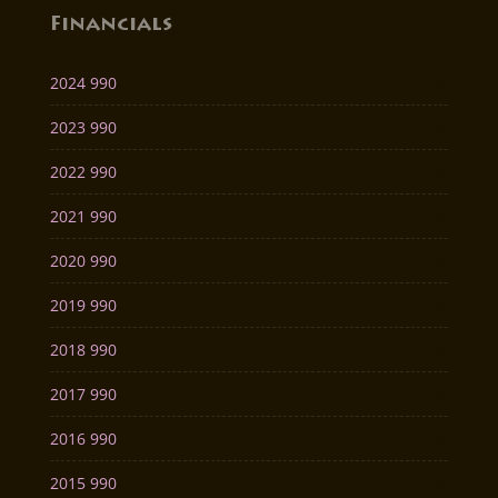
Financials
2024 990
2023 990
2022 990
2021 990
2020 990
2019 990
2018 990
2017 990
2016 990
2015 990