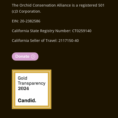
The Orchid Conservation Alliance is a registered 501
(c)3 Corporation.
EIN: 20-2382586
California State Registry Number: CT0259140
California Seller of Travel: 2117150-40
Donate