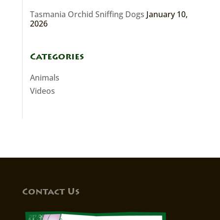
Tasmania Orchid Sniffing Dogs
January 10,
2026
Categories
Animals
Videos
Contact Us