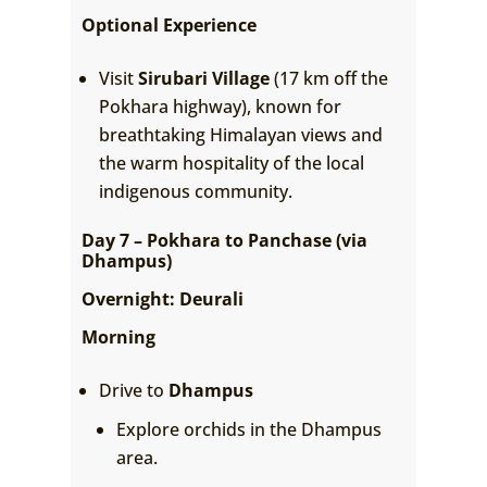
Optional Experience
Visit
Sirubari Village
(17 km off the
Pokhara highway), known for
breathtaking Himalayan views and
the warm hospitality of the local
indigenous community.
Day 7 – Pokhara to Panchase (via
Dhampus)
Overnight: Deurali
Morning
Drive to
Dhampus
Explore orchids in the Dhampus
area.