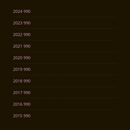
2024 990
2023 990
2022 990
2021 990
2020 990
2019 990
2018 990
2017 990
2016 990
2015 990