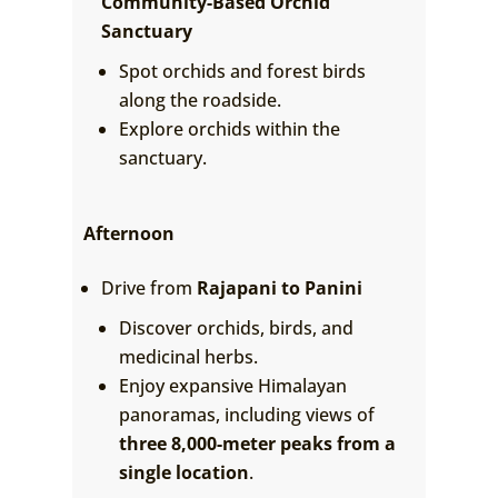
Community-Based Orchid
Sanctuary
Spot orchids and forest birds
along the roadside.
Explore orchids within the
sanctuary.
Afternoon
Drive from
Rajapani to Panini
Discover orchids, birds, and
medicinal herbs.
Enjoy expansive Himalayan
panoramas, including views of
three 8,000-meter peaks from a
single location
.