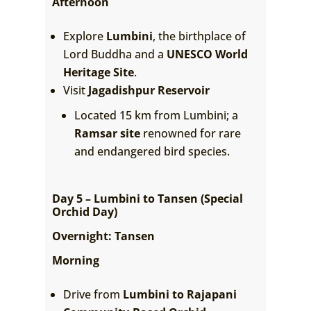
Afternoon
Explore
Lumbini
, the birthplace of
Lord Buddha and a
UNESCO World
Heritage Site
.
Visit
Jagadishpur Reservoir
Located 15 km from Lumbini; a
Ramsar site
renowned for rare
and endangered bird species.
Day 5 – Lumbini to Tansen (Special
Orchid Day)
Overnight: Tansen
Morning
Drive from
Lumbini to Rajapani