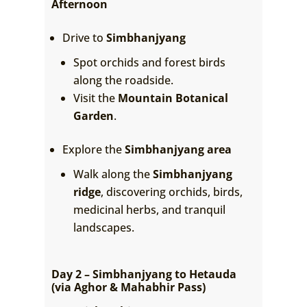
Afternoon
Drive to
Simbhanjyang
Spot orchids and forest birds
along the roadside.
Visit the
Mountain Botanical
Garden
.
Explore the
Simbhanjyang area
Walk along the
Simbhanjyang
ridge
, discovering orchids, birds,
medicinal herbs, and tranquil
landscapes.
Day 2 – Simbhanjyang to Hetauda
(via Aghor & Mahabhir Pass)