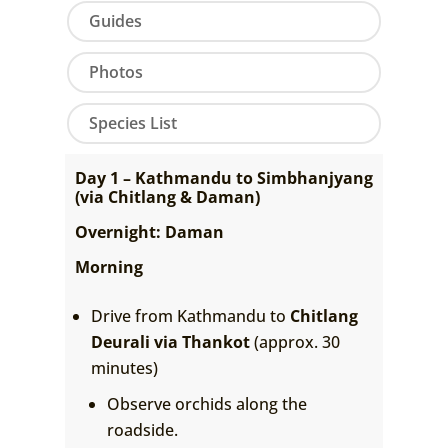
Guides
Photos
Species List
Day 1 – Kathmandu to Simbhanjyang
(via Chitlang & Daman)
Overnight: Daman
Morning
Drive from Kathmandu to
Chitlang
Deurali via Thankot
(approx. 30
minutes)
Observe orchids along the
roadside.