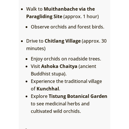
Walk to
Muithanbache via the
Paragliding Site
(approx. 1 hour)
Observe orchids and forest birds.
Drive to
Chitlang Village
(approx. 30
minutes)
Enjoy orchids on roadside trees.
Visit
Ashoka Chaitya
(ancient
Buddhist stupa).
Experience the traditional village
of
Kunchhal
.
Explore
Tistung Botanical Garden
to see medicinal herbs and
cultivated wild orchids.