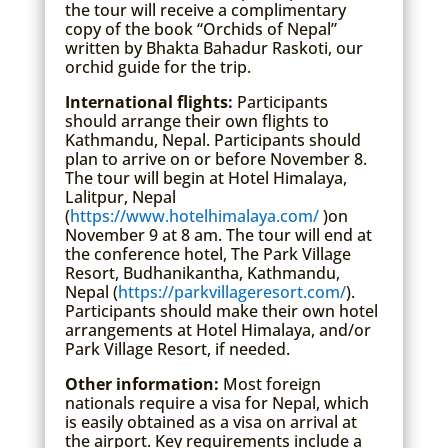
the tour will receive a complimentary
copy of the book “Orchids of Nepal”
written by Bhakta Bahadur Raskoti, our
orchid guide for the trip.
International flights:
Participants
should arrange their own flights to
Kathmandu, Nepal. Participants should
plan to arrive on or before November 8.
The tour will begin at Hotel Himalaya,
Lalitpur, Nepal
(
https://www.hotelhimalaya.com/
)on
November 9 at 8 am. The tour will end at
the conference hotel, The Park Village
Resort, Budhanikantha, Kathmandu,
Nepal (
https://parkvillageresort.com/
).
Participants should make their own hotel
arrangements at Hotel Himalaya, and/or
Park Village Resort, if needed.
Other information:
Most foreign
nationals require a visa for Nepal, which
is easily obtained as a visa on arrival at
the airport. Key requirements include a