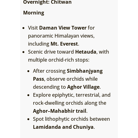
Overnight: Chitwan
Morning
Visit
Daman View Tower
for
panoramic Himalayan views,
including
Mt. Everest
.
Scenic drive toward
Hetauda
, with
multiple orchid-rich stops:
After crossing
Simbhanjyang
Pass
, observe orchids while
descending to
Aghor Village
.
Explore epiphytic, terrestrial, and
rock-dwelling orchids along the
Aghor–Mahabhir trail
.
Spot lithophytic orchids between
Lamidanda and Chuniya
.