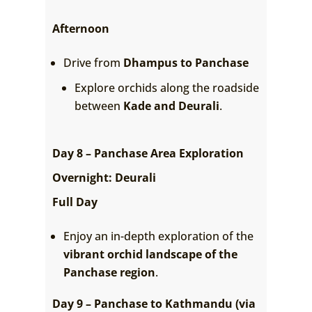
Afternoon
Drive from
Dhampus to Panchase
Explore orchids along the roadside
between
Kade and Deurali
.
Day 8 – Panchase Area Exploration
Overnight: Deurali
Full Day
Enjoy an in-depth exploration of the
vibrant orchid landscape of the
Panchase region
.
Day 9 – Panchase to Kathmandu (via