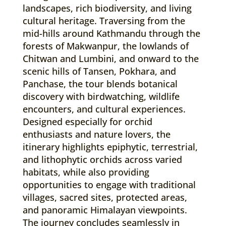
landscapes, rich biodiversity, and living
cultural heritage. Traversing from the
mid-hills around Kathmandu through the
forests of Makwanpur, the lowlands of
Chitwan and Lumbini, and onward to the
scenic hills of Tansen, Pokhara, and
Panchase, the tour blends botanical
discovery with birdwatching, wildlife
encounters, and cultural experiences.
Designed especially for orchid
enthusiasts and nature lovers, the
itinerary highlights epiphytic, terrestrial,
and lithophytic orchids across varied
habitats, while also providing
opportunities to engage with traditional
villages, sacred sites, protected areas,
and panoramic Himalayan viewpoints.
The journey concludes seamlessly in