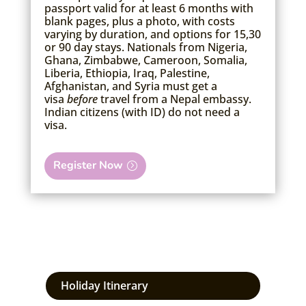
passport valid for at least 6 months with
blank pages, plus a photo, with costs
varying by duration, and options for 15,30
or 90 day stays.
Nationals from Nigeria,
Ghana, Zimbabwe, Cameroon, Somalia,
Liberia, Ethiopia, Iraq, Palestine,
Afghanistan, and Syria must get a
visa
before
travel from a Nepal embassy.
Indian citizens (with ID) do not need a
visa.
Register Now
Holiday Itinerary