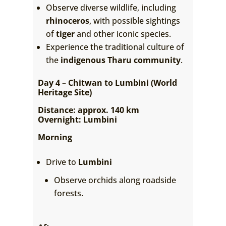
Observe diverse wildlife, including
rhinoceros
, with possible sightings
of
tiger
and other iconic species.
Experience the traditional culture of
the
indigenous Tharu community
.
Day 4 – Chitwan to Lumbini (World
Heritage Site)
Distance: approx. 140 km
Overnight: Lumbini
Morning
Drive to
Lumbini
Observe orchids along roadside
forests.