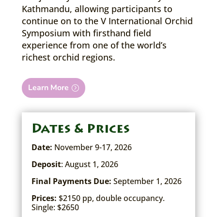
Kathmandu, allowing participants to
continue on to the V International Orchid
Symposium with firsthand field
experience from one of the world’s
richest orchid regions.
Learn More
Dates & Prices
Date:
November 9-17, 2026
Deposit
: August 1, 2026
Final Payments Due:
September 1, 2026
Prices:
$2150 pp, double occupancy.
Single: $2650