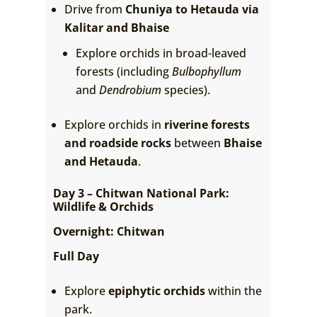
Drive from
Chuniya to Hetauda via
Kalitar and Bhaise
Explore orchids in broad-leaved
forests (including
Bulbophyllum
and
Dendrobium
species).
Explore orchids in
riverine forests
and roadside rocks
between
Bhaise
and Hetauda
.
Day 3 – Chitwan National Park:
Wildlife & Orchids
Overnight: Chitwan
Full Day
Explore
epiphytic orchids
within the
park.