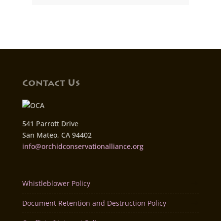
Contact Us
541 Parrott Drive
San Mateo, CA 94402
info@orchidconservationalliance.org
Whistleblower Policy
Document Retention and Destruction Policy