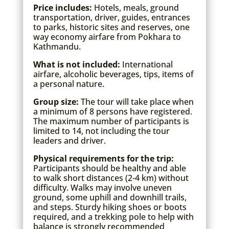
Price includes:
Hotels, meals, ground
transportation, driver, guides, entrances
to parks, historic sites and reserves, one
way economy airfare from Pokhara to
Kathmandu.
What is not included:
International
airfare, alcoholic beverages, tips, items of
a personal nature.
Group size:
The tour will take place when
a minimum of 8 persons have registered.
The maximum number of participants is
limited to 14, not including the tour
leaders and driver.
Physical requirements for the trip:
Participants should be healthy and able
to walk short distances (2-4 km) without
difficulty. Walks may involve uneven
ground, some uphill and downhill trails,
and steps. Sturdy hiking shoes or boots
required, and a trekking pole to help with
balance is strongly recommended