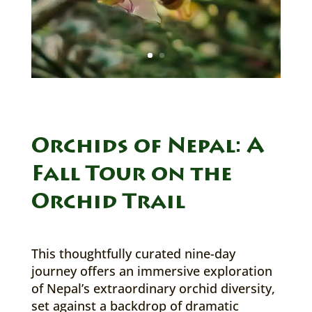
Orchids of Nepal: A
Fall Tour on the
Orchid Trail
This thoughtfully curated nine-day
journey offers an immersive exploration
of Nepal’s extraordinary orchid diversity,
set against a backdrop of dramatic