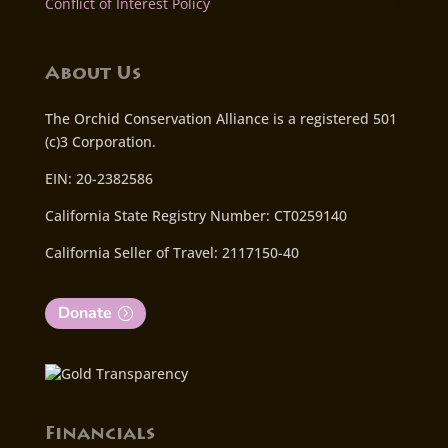
Conflict of Interest Policy
About Us
The Orchid Conservation Alliance is a registered 501
(c)3 Corporation.
EIN: 20-2382586
California State Registry Number: CT0259140
California Seller of Travel: 2117150-40
Donate
Financials