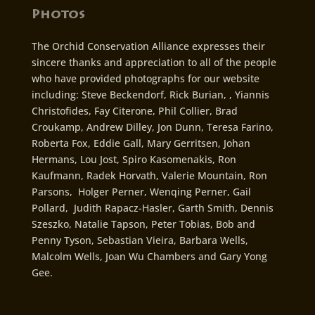
Photos
The Orchid Conservation Alliance expresses their
sincere thanks and appreciation to all of the people
who have provided photographs for our website
including: Steve Beckendorf, Rick Burian, , Yiannis
Christofides, Fay Citerone, Phil Collier, Brad
Croukamp, Andrew Dilley, Jon Dunn, Teresa Farino,
Roberta Fox, Eddie Gall, Mary Gerritsen, Johan
Hermans, Lou Jost, Spiro Kasomenakis, Ron
Kaufmann, Radek Horvath, Valerie Mountain, Ron
Parsons, Holger Perner, Wenqing Perner, Gail
Pollard, Judith Rapacz-Hasler, Garth Smith, Dennis
Szeszko, Natalie Tapson, Peter Tobias, Bob and
Penny Tyson, Sebastian Vieira, Barbara Wells,
Malcolm Wells, Joan Wu Chambers and Gary Yong
Gee.