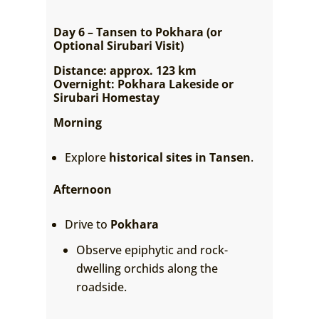
Day 6 – Tansen to Pokhara (or
Optional Sirubari Visit)
Distance: approx. 123 km
Overnight: Pokhara Lakeside or
Sirubari Homestay
Morning
Explore
historical sites in Tansen
.
Afternoon
Drive to
Pokhara
Observe epiphytic and rock-
dwelling orchids along the
roadside.