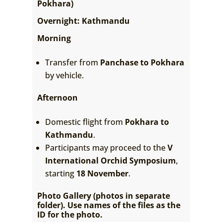
Pokhara)
Overnight: Kathmandu
Morning
Transfer from
Panchase to Pokhara
by vehicle.
Afternoon
Domestic flight from
Pokhara to
Kathmandu
.
Participants may proceed to the
V
International Orchid Symposium
,
starting
18 November
.
Photo Gallery (photos in separate
folder). Use names of the files as the
ID for the photo.