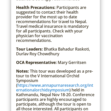
Health Precautions:
Participants are
suggested to contact their health
provider for the most up to date
recommendations for travel to Nepal.
Travel medical insurance is mandatory
for all participants. Check with your
physician for vaccination
recommendations.
Tour Leaders:
Bhatka Bahadur Raskoti,
Durlav Roy Chowdhury
OCA Representative:
Mary Gerritsen
Notes:
This tour was developed as a pre-
tour to the V International Orchid
Symposium
(
https://www.annapurnaresearch.org/int
ernationalorchidsymposium
) held in
Kathmandu, Nepal Nov 18-20. Conference
participants are highly encouraged to
participate, although the tour is open to
all those interested. All participants on