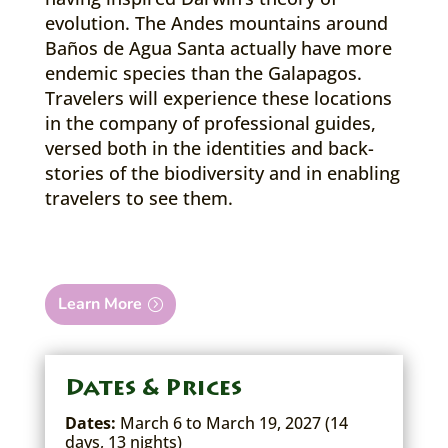
evolution. The Andes mountains around
Baños de Agua Santa actually have more
endemic species than the Galapagos.
Travelers will experience these locations
in the company of professional guides,
versed both in the identities and back-
stories of the biodiversity and in enabling
travelers to see them.
Learn More
Dates & Prices
Dates:
March 6 to March 19, 2027 (14
days, 13 nights)