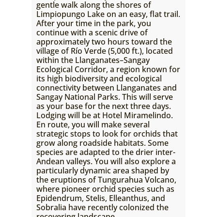
gentle walk along the shores of
Limpiopungo Lake on an easy, flat trail.
After your time in the park, you
continue with a scenic drive of
approximately two hours toward the
village of Río Verde (5,000 ft.), located
within the Llanganates–Sangay
Ecological Corridor, a region known for
its high biodiversity and ecological
connectivity between Llanganates and
Sangay National Parks. This will serve
as your base for the next three days.
Lodging will be at Hotel Miramelindo.
En route, you will make several
strategic stops to look for orchids that
grow along roadside habitats. Some
species are adapted to the drier inter-
Andean valleys. You will also explore a
particularly dynamic area shaped by
the eruptions of Tungurahua Volcano,
where pioneer orchid species such as
Epidendrum, Stelis, Elleanthus, and
Sobralia have recently colonized the
recovering landscape.