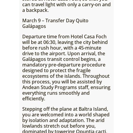
can travel light with only a carry-on and
a backpack.
March 9 – Transfer Day Quito
Galápagos
Departure time from Hotel Casa Foch
will be at 06:30, leaving the city behind
before rush hour, with a 45-minute
drive to the airport. Upon arrival, the
Galápagos transit control begins, a
mandatory pre-departure procedure
designed to protect the fragile
ecosystems of the islands. Throughout
this process, you will be assisted by
Andean Study Programs staff, ensuring
everything runs smoothly and
efficiently.
Stepping off the plane at Baltra Island,
you are welcomed into a world shaped
by isolation and adaptation. The arid
lowlands stretch out before you,
dominated by towering Opuntia cacti,