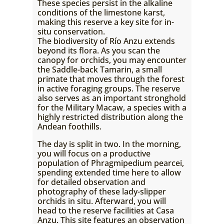
These species persist in the alkaline
conditions of the limestone karst,
making this reserve a key site for in-
situ conservation.
The biodiversity of Río Anzu extends
beyond its flora. As you scan the
canopy for orchids, you may encounter
the Saddle-back Tamarin, a small
primate that moves through the forest
in active foraging groups. The reserve
also serves as an important stronghold
for the Military Macaw, a species with a
highly restricted distribution along the
Andean foothills.
The day is split in two. In the morning,
you will focus on a productive
population of Phragmipedium pearcei,
spending extended time here to allow
for detailed observation and
photography of these lady-slipper
orchids in situ. Afterward, you will
head to the reserve facilities at Casa
Anzu. This site features an observation