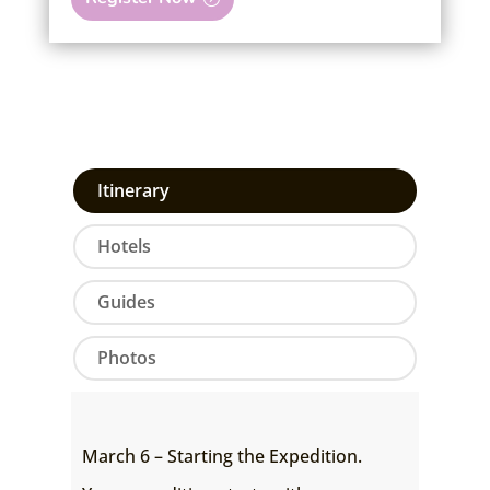
Itinerary
Hotels
Guides
Photos
March 6 – Starting the Expedition.