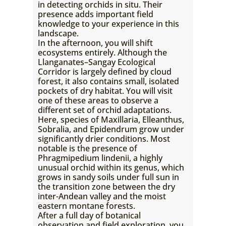
in detecting orchids in situ. Their
presence adds important field
knowledge to your experience in this
landscape.
In the afternoon, you will shift
ecosystems entirely. Although the
Llanganates–Sangay Ecological
Corridor is largely defined by cloud
forest, it also contains small, isolated
pockets of dry habitat. You will visit
one of these areas to observe a
different set of orchid adaptations.
Here, species of Maxillaria, Elleanthus,
Sobralia, and Epidendrum grow under
significantly drier conditions. Most
notable is the presence of
Phragmipedium lindenii, a highly
unusual orchid within its genus, which
grows in sandy soils under full sun in
the transition zone between the dry
inter-Andean valley and the moist
eastern montane forests.
After a full day of botanical
observation and field exploration, you