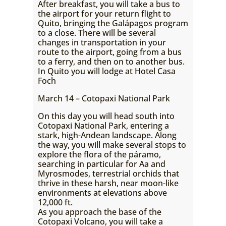
After breakfast, you will take a bus to
the airport for your return flight to
Quito, bringing the Galápagos program
to a close. There will be several
changes in transportation in your
route to the airport, going from a bus
to a ferry, and then on to another bus.
In Quito you will lodge at Hotel Casa
Foch
March 14 – Cotopaxi National Park
On this day you will head south into
Cotopaxi National Park, entering a
stark, high-Andean landscape. Along
the way, you will make several stops to
explore the flora of the páramo,
searching in particular for Aa and
Myrosmodes, terrestrial orchids that
thrive in these harsh, near moon-like
environments at elevations above
12,000 ft.
As you approach the base of the
Cotopaxi Volcano, you will take a