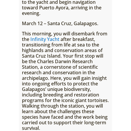
to the yacht and begin navigation
toward Puerto Ayora, arriving in the
evening.
March 12 – Santa Cruz, Galapagos.
This morning, you will disembark from
the
Infinity Yacht
after breakfast,
transitioning from life at sea to the
highlands and conservation areas of
Santa Cruz Island. Your first stop will
be the Charles Darwin Research
Station, a cornerstone of scientific
research and conservation in the
archipelago. Here, you will gain insight
into ongoing efforts to protect the
Galapagos’ unique biodiversity,
including breeding and restoration
programs for the iconic giant tortoises.
Walking through the station, you will
learn about the challenges these
species have faced and the work being
carried out to support their long-term
survival.