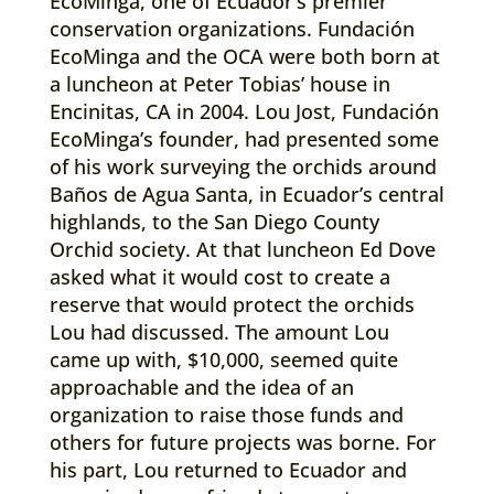
EcoMinga, one of Ecuador’s premier
conservation organizations. Fundación
EcoMinga and the OCA were both born at
a luncheon at Peter Tobias’ house in
Encinitas, CA in 2004. Lou Jost, Fundación
EcoMinga’s founder, had presented some
of his work surveying the orchids around
Baños de Agua Santa, in Ecuador’s central
highlands, to the San Diego County
Orchid society. At that luncheon Ed Dove
asked what it would cost to create a
reserve that would protect the orchids
Lou had discussed. The amount Lou
came up with, $10,000, seemed quite
approachable and the idea of an
organization to raise those funds and
others for future projects was borne. For
his part, Lou returned to Ecuador and