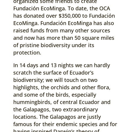
organized some friends to create
Fundación EcoMinga. To date, the OCA
has donated over $350,000 to Fundación
EcoMinga. Fundación EcoMinga has also
raised funds from many other sources
and now has more than 50 square miles
of pristine biodiversity under its
protection.
In 14 days and 13 nights we can hardly
scratch the surface of Ecuador’s
biodiversity; we will touch on two
highlights, the orchids and other flora,
and some of the birds, especially
hummingbirds, of central Ecuador and
the Galapagos, two extraordinary
locations. The Galapagos are justly
famous for their endemic species and for
having inspired Darwin’s theory of