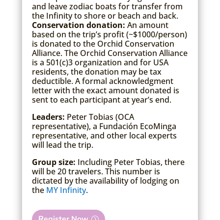
and leave zodiac boats for transfer from
the Infinity to shore or beach and back.
Conservation donation:
An amount
based on the trip’s profit (~$1000/person)
is donated to the Orchid Conservation
Alliance. The Orchid Conservation Alliance
is a 501(c)3 organization and for USA
residents, the donation may be tax
deductible. A formal acknowledgment
letter with the exact amount donated is
sent to each participant at year’s end.
Leaders:
Peter Tobias (OCA
representative), a Fundación EcoMinga
representative, and other local experts
will lead the trip.
Group size:
Including Peter Tobias, there
will be 20 travelers. This number is
dictated by the availability of lodging on
the
MY Infinity
.
Register Now