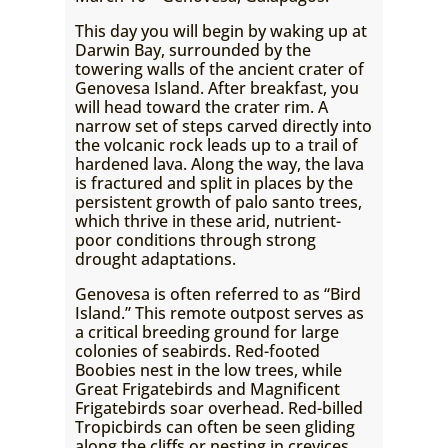
This day you will begin by waking up at
Darwin Bay, surrounded by the
towering walls of the ancient crater of
Genovesa Island. After breakfast, you
will head toward the crater rim. A
narrow set of steps carved directly into
the volcanic rock leads up to a trail of
hardened lava. Along the way, the lava
is fractured and split in places by the
persistent growth of palo santo trees,
which thrive in these arid, nutrient-
poor conditions through strong
drought adaptations.
Genovesa is often referred to as “Bird
Island.” This remote outpost serves as
a critical breeding ground for large
colonies of seabirds. Red-footed
Boobies nest in the low trees, while
Great Frigatebirds and Magnificent
Frigatebirds soar overhead. Red-billed
Tropicbirds can often be seen gliding
along the cliffs or nesting in crevices.