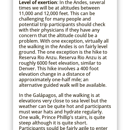
Level of exertion
: In the Andes, several
times we will be at altitudes between
11,000 and 12,000 feet. This can be
challenging for many people and
potential trip participants should check
with their physicians if they have any
concern that the altitude could be a
problem. With one exception, virtually all
the walking in the Andes is on fairly level
ground. The one exception is the hike to
Reserva Rio Anzu. Reserva Rio Anzu is at
roughly 6000 feet elevation, similar to
Denver. This hike involves a 400 foot
elevation change in a distance of
approximately one-half mile; an
alternative guided walk will be available.
In the Galápagos, all the walking is at
elevations very close to sea level but the
weather can be quite hot and participants
must wear hats and hydrate regularly.
One walk, Prince Phillip’s stairs, is quite
steep although it is quite short.
Participants sould be fairly agile to enter