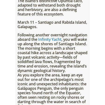
The island’s distinctive Opuntia cacti,
adapted to withstand both drought
and herbivory, are also a defining
feature of this ecosystem.
March 11 – Santiago and Rabida Island,
Galapagos.
Following another overnight navigation
aboard the
Infinity Yacht
, you will wake
up along the shores of Santiago Island.
The morning begins with a short
coastal hike across a landscape shaped
by past volcanic activity—fields of
solidified lava flows, fragmented by
time and erosion, revealing the island’s
dynamic geological history.
As you explore the area, keep an eye
out for one of the archipelago’s most
iconic and unexpected inhabitants: the
Galápagos Penguin, the only penguin
species found north of the Equator,
often seen resting on rocky shores or
darting through the water in search of