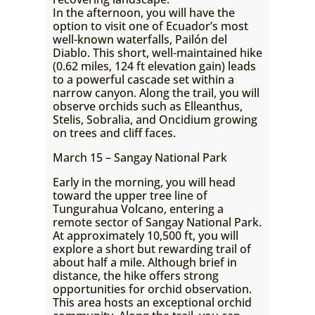
In the afternoon, you will have the
option to visit one of Ecuador’s most
well-known waterfalls, Pailón del
Diablo. This short, well-maintained hike
(0.62 miles, 124 ft elevation gain) leads
to a powerful cascade set within a
narrow canyon. Along the trail, you will
observe orchids such as Elleanthus,
Stelis, Sobralia, and Oncidium growing
on trees and cliff faces.
March 15 – Sangay National Park
Early in the morning, you will head
toward the upper tree line of
Tungurahua Volcano, entering a
remote sector of Sangay National Park.
At approximately 10,500 ft, you will
explore a short but rewarding trail of
about half a mile. Although brief in
distance, the hike offers strong
opportunities for orchid observation.
This area hosts an exceptional orchid