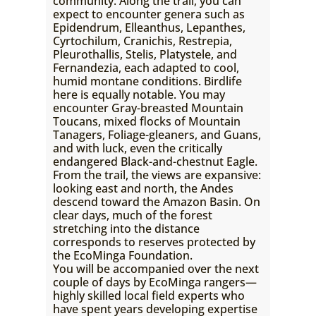
community. Along the trail, you can
expect to encounter genera such as
Epidendrum, Elleanthus, Lepanthes,
Cyrtochilum, Cranichis, Restrepia,
Pleurothallis, Stelis, Platystele, and
Fernandezia, each adapted to cool,
humid montane conditions. Birdlife
here is equally notable. You may
encounter Gray-breasted Mountain
Toucans, mixed flocks of Mountain
Tanagers, Foliage-gleaners, and Guans,
and with luck, even the critically
endangered Black-and-chestnut Eagle.
From the trail, the views are expansive:
looking east and north, the Andes
descend toward the Amazon Basin. On
clear days, much of the forest
stretching into the distance
corresponds to reserves protected by
the EcoMinga Foundation.
You will be accompanied over the next
couple of days by EcoMinga rangers—
highly skilled local field experts who
have spent years developing expertise