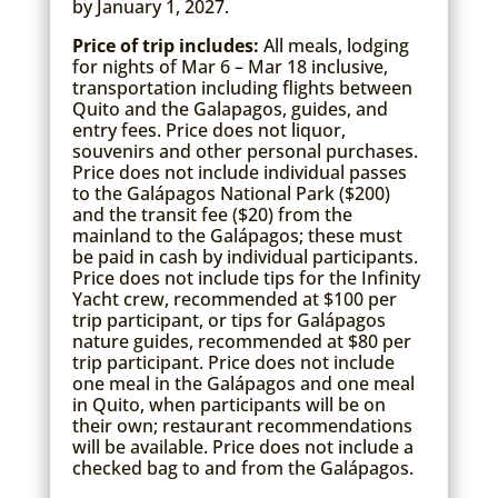
by January 1, 2027.
Price of trip includes:
All meals, lodging
for nights of Mar 6 – Mar 18 inclusive,
transportation including flights between
Quito and the Galapagos, guides, and
entry fees. Price does not liquor,
souvenirs and other personal purchases.
Price does not include individual passes
to the Galápagos National Park ($200)
and the transit fee ($20) from the
mainland to the Galápagos; these must
be paid in cash by individual participants.
Price does not include tips for the Infinity
Yacht crew, recommended at $100 per
trip participant, or tips for Galápagos
nature guides, recommended at $80 per
trip participant. Price does not include
one meal in the Galápagos and one meal
in Quito, when participants will be on
their own; restaurant recommendations
will be available. Price does not include a
checked bag to and from the Galápagos.