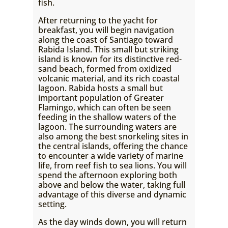
fish.
After returning to the yacht for
breakfast, you will begin navigation
along the coast of Santiago toward
Rabida Island. This small but striking
island is known for its distinctive red-
sand beach, formed from oxidized
volcanic material, and its rich coastal
lagoon. Rabida hosts a small but
important population of Greater
Flamingo, which can often be seen
feeding in the shallow waters of the
lagoon. The surrounding waters are
also among the best snorkeling sites in
the central islands, offering the chance
to encounter a wide variety of marine
life, from reef fish to sea lions. You will
spend the afternoon exploring both
above and below the water, taking full
advantage of this diverse and dynamic
setting.
As the day winds down, you will return