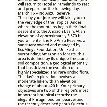
will return to Hotel Miramelindo to rest
and prepare for the following day.
March 16 – Rio Anzu Reserve
This day your journey will take you to
the very edge of the Tropical Andes,
where the mountains begin their final
descent into the Amazon Basin. At an
elevation of approximately 3,670 ft,
you will enter the Río Anzu Reserve, a
sanctuary owned and managed by
EcoMinga Foundation. Unlike the
surrounding Amazonian forests, this
area is defined by its unique limestone
soil composition, a geological anomaly
that has driven the evolution of a
highly specialized and rare orchid flora.
The day’s exploration involves a
moderate hike with an elevation
change of about 420 ft. Your primary
objectives are two of the region’s most
important botanical records: the
elegant Phragmipedium pearcei and
the recently described genus Quechua.