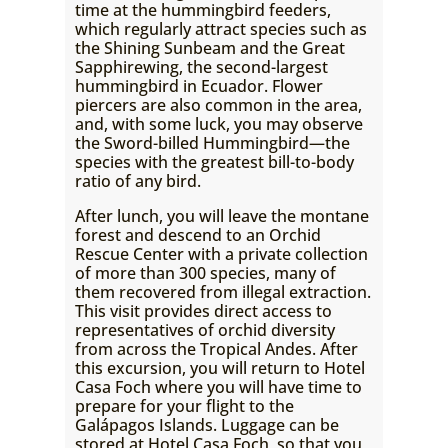
time at the hummingbird feeders,
which regularly attract species such as
the Shining Sunbeam and the Great
Sapphirewing, the second-largest
hummingbird in Ecuador. Flower
piercers are also common in the area,
and, with some luck, you may observe
the Sword-billed Hummingbird—the
species with the greatest bill-to-body
ratio of any bird.
After lunch, you will leave the montane
forest and descend to an Orchid
Rescue Center with a private collection
of more than 300 species, many of
them recovered from illegal extraction.
This visit provides direct access to
representatives of orchid diversity
from across the Tropical Andes. After
this excursion, you will return to Hotel
Casa Foch where you will have time to
prepare for your flight to the
Galápagos Islands. Luggage can be
stored at Hotel Casa Foch, so that you