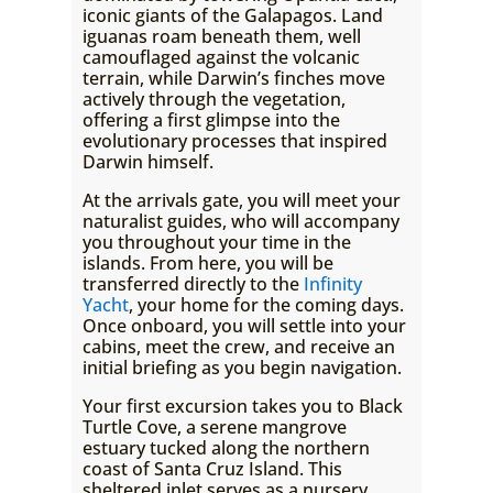
iconic giants of the Galapagos. Land
iguanas roam beneath them, well
camouflaged against the volcanic
terrain, while Darwin’s finches move
actively through the vegetation,
offering a first glimpse into the
evolutionary processes that inspired
Darwin himself.
At the arrivals gate, you will meet your
naturalist guides, who will accompany
you throughout your time in the
islands. From here, you will be
transferred directly to the
Infinity
Yacht
, your home for the coming days.
Once onboard, you will settle into your
cabins, meet the crew, and receive an
initial briefing as you begin navigation.
Your first excursion takes you to Black
Turtle Cove, a serene mangrove
estuary tucked along the northern
coast of Santa Cruz Island. This
sheltered inlet serves as a nursery,