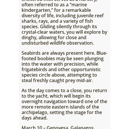
often referred to as a “marine
kindergarten,” for a remarkable
diversity of life, including juvenile reef
sharks, rays, and a variety of fish
species. Gliding silently through its
crystal-clear waters, you will explore by
dinghy, allowing for close and
undisturbed wildlife observation.
Seabirds are always present here. Blue-
footed boobies may be seen plunging
into the water with precision, while
frigatebirds and other opportunistic
species circle above, attempting to
steal freshly caught prey mid-air.
As the day comes to a close, you return
to the yacht, which will begin its
overnight navigation toward one of the
more remote eastern islands of the
archipelago, setting the stage for the
days ahead.
March 10 – Genovesa, Galapagos.