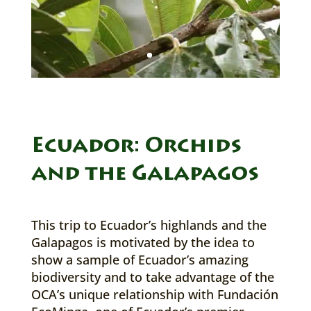
Ecuador: Orchids
and the Galapagos
This trip to Ecuador’s highlands and the
Galapagos is motivated by the idea to
show a sample of Ecuador’s amazing
biodiversity and to take advantage of the
OCA’s unique relationship with Fundación