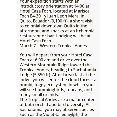
Your expedition starts with an
introductory orientation at 14:00 at
Hotel Casa Foch, located at Mariscal
Foch E4-301 y Juan Leon Mera, in
Quito, Ecuador (9,100 ft), a short visit
to colonial downtown Quito in the
afternoon, and snacks at an Itchimbia
restaurant or bar. Lodging will be at
Hotel Casa Foch.
March 7 – Western Tropical Andes.
You will depart from your Hotel Casa
Foch at 6:00 am and drive over the
Western Mountain Ridge toward the
Tropical Andes, heading to Sachatamia
Lodge (5,550 ft). After breakfast at the
lodge, you will enter the cloud forest: a
humid, foggy ecosystem in which you
will see hummingbirds, toucans, and
many small orchids.
The Tropical Andes are a major center
of both orchid and bird diversity. At
Sachatamia, you may observe species
such as the Violet-tailed Sylph, the