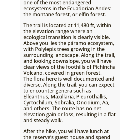
one of the most endangered
ecosystems in the Ecuadorian Andes:
the montane forest, or elfin forest.
The trail is located at 11,480 ft, within
the elevation range where an
ecological transition is clearly visible.
Above you lies the páramo ecosystem,
with Polylepis trees growing in the
surrounding landscape. Along the trail,
and looking downslope, you will have
clear views of the foothills of Pichincha
Volcano, covered in green forest.
The flora here is well documented and
diverse. Along the trail, you can expect
to encounter genera such as
Elleanthus, Maxillaria, Pleurothallis,
Cyrtochilum, Sobralia, Oncidium, Aa,
and others. The route has no net
elevation gain or loss, resulting in a flat
and steady walk.
After the hike, you will have lunch at
the reserve’s guest house and spend