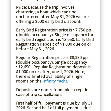
Price:
Because the trip involves
chartering a boat which can’t be
unchartered after May 31, 2026 we are
offering a $600 early bird discount.
Early Bird Registration price is $7,750 pp
(double occupancy). Single occupancy for
early bird registration is 12,050. Early Bird
Registration deposit of $1,000 due on or
before May 31, 2026.
Regular Registration price is $8,350 pp
(double occupancy). Single occupancy
$12,650. Regular Registration deposit is
$1,000 on or after June 1, 2026. Note,
there is limited availability of single
rooms on the
Infinity Yacht
.
Deposits are non-refundable except in
case of trip cancellation.
First half of full payment is due by July 31,
2026. Second half of full payment is due