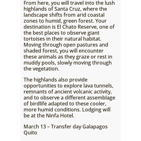
From here, you will travel into the lush
highlands of Santa Cruz, where the
landscape shifts from arid coastal
zones to humid, green forest. Your
destination is El Chato Reserve, one of
the best places to observe giant
tortoises in their natural habitat.
Moving through open pastures and
shaded forest, you will encounter
these animals as they graze or rest in
muddy pools, slowly moving through
the vegetation.
The highlands also provide
opportunities to explore lava tunnels,
remnants of ancient volcanic activity,
and to observe a different assemblage
of birdlife adapted to these cooler,
more humid conditions. Lodging will
be at the Ninfa Hotel.
March 13 – Transfer day Galapagos
Quito