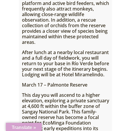
platform and active bird feeders, which
frequently also attract monkeys,
allowing close-range wildlife
observation. In addition, a rescue
collection of orchids from the reserve
provides a closer view of species being
maintained within these protected
areas.
After lunch at a nearby local restaurant
and a full day of fieldwork, you will
return to your base in Río Verde before
your next stage of the itinerary begins.
Lodging will be at Hotel Miramelindo.
March 17 – Palmonte Reserve
This day you will ascend to a higher
elevation, exploring a private sanctuary
at 4,600 ft within the buffer zone of
Sangay National Park. This family-
owned reserve has become a focal
point for EcoMinga Foundation
Translate »
research; early expeditions into its