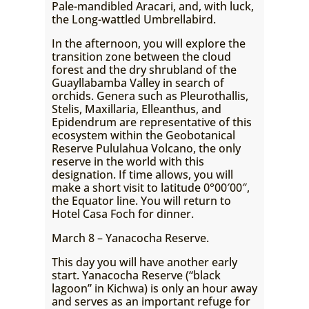
Pale-mandibled Aracari, and, with luck,
the Long-wattled Umbrellabird.
In the afternoon, you will explore the
transition zone between the cloud
forest and the dry shrubland of the
Guayllabamba Valley in search of
orchids. Genera such as Pleurothallis,
Stelis, Maxillaria, Elleanthus, and
Epidendrum are representative of this
ecosystem within the Geobotanical
Reserve Pululahua Volcano, the only
reserve in the world with this
designation. If time allows, you will
make a short visit to latitude 0°00′00″,
the Equator line. You will return to
Hotel Casa Foch for dinner.
March 8 – Yanacocha Reserve.
This day you will have another early
start. Yanacocha Reserve (“black
lagoon” in Kichwa) is only an hour away
and serves as an important refuge for