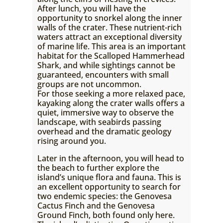
After lunch, you will have the
opportunity to snorkel along the inner
walls of the crater. These nutrient-rich
waters attract an exceptional diversity
of marine life. This area is an important
habitat for the Scalloped Hammerhead
Shark, and while sightings cannot be
guaranteed, encounters with small
groups are not uncommon.
For those seeking a more relaxed pace,
kayaking along the crater walls offers a
quiet, immersive way to observe the
landscape, with seabirds passing
overhead and the dramatic geology
rising around you.
Later in the afternoon, you will head to
the beach to further explore the
island’s unique flora and fauna. This is
an excellent opportunity to search for
two endemic species: the Genovesa
Cactus Finch and the Genovesa
Ground Finch, both found only here.